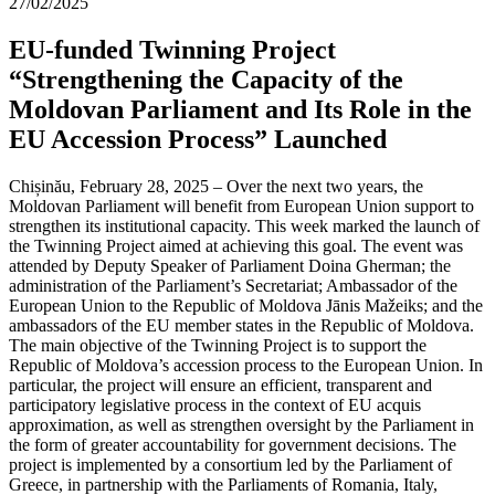
27/02/2025
EU-funded Twinning Project
“Strengthening the Capacity of the
Moldovan Parliament and Its Role in the
EU Accession Process” Launched
Chișinău, February 28, 2025 – Over the next two years, the
Moldovan Parliament will benefit from European Union support to
strengthen its institutional capacity. This week marked the launch of
the Twinning Project aimed at achieving this goal. The event was
attended by Deputy Speaker of Parliament Doina Gherman; the
administration of the Parliament’s Secretariat; Ambassador of the
European Union to the Republic of Moldova Jānis Mažeiks; and the
ambassadors of the EU member states in the Republic of Moldova.
The main objective of the Twinning Project is to support the
Republic of Moldova’s accession process to the European Union. In
particular, the project will ensure an efficient, transparent and
participatory legislative process in the context of EU acquis
approximation, as well as strengthen oversight by the Parliament in
the form of greater accountability for government decisions. The
project is implemented by a consortium led by the Parliament of
Greece, in partnership with the Parliaments of Romania, Italy,