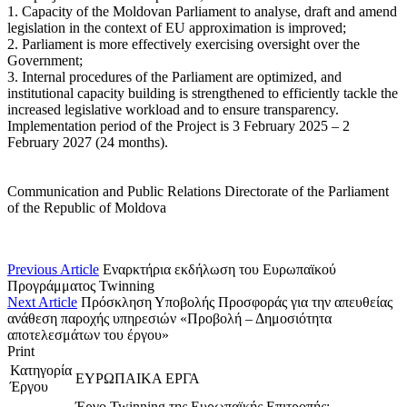
1. Capacity of the Moldovan Parliament to analyse, draft and amend
legislation in the context of EU approximation is improved;
2. Parliament is more effectively exercising oversight over the
Government;
3. Internal procedures of the Parliament are optimized, and
institutional capacity building is strengthened to efficiently tackle the
increased legislative workload and to ensure transparency.
Implementation period of the Project is 3 February 2025 – 2
February 2027 (24 months).
Communication and Public Relations Directorate of the Parliament
of the Republic of Moldova
Previous Article
Eναρκτήρια εκδήλωση του Ευρωπαϊκού
Προγράμματος Twinning
Next Article
Πρόσκληση Υποβολής Προσφοράς για την απευθείας
ανάθεση παροχής υπηρεσιών «Προβολή – Δημοσιότητα
αποτελεσμάτων του έργου»
Print
Κατηγορία
ΕΥΡΩΠΑΙΚΑ ΕΡΓΑ
Έργου
Έργο Twinning της Ευρωπαϊκής Επιτροπής: