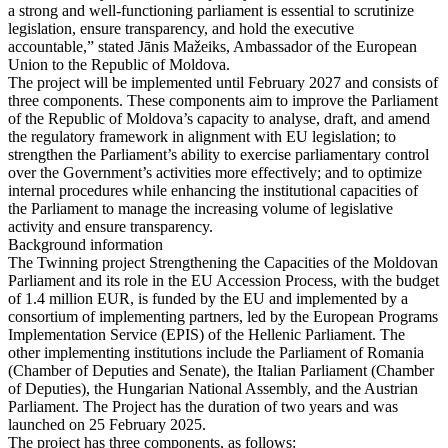
a strong and well-functioning parliament is essential to scrutinize
legislation, ensure transparency, and hold the executive
accountable,” stated Jānis Mažeiks, Ambassador of the European
Union to the Republic of Moldova.
The project will be implemented until February 2027 and consists of
three components. These components aim to improve the Parliament
of the Republic of Moldova’s capacity to analyse, draft, and amend
the regulatory framework in alignment with EU legislation; to
strengthen the Parliament’s ability to exercise parliamentary control
over the Government’s activities more effectively; and to optimize
internal procedures while enhancing the institutional capacities of
the Parliament to manage the increasing volume of legislative
activity and ensure transparency.
Background information
The Twinning project Strengthening the Capacities of the Moldovan
Parliament and its role in the EU Accession Process, with the budget
of 1.4 million EUR, is funded by the EU and implemented by a
consortium of implementing partners, led by the European Programs
Implementation Service (EPIS) of the Hellenic Parliament. The
other implementing institutions include the Parliament of Romania
(Chamber of Deputies and Senate), the Italian Parliament (Chamber
of Deputies), the Hungarian National Assembly, and the Austrian
Parliament. The Project has the duration of two years and was
launched on 25 February 2025.
The project has three components, as follows: