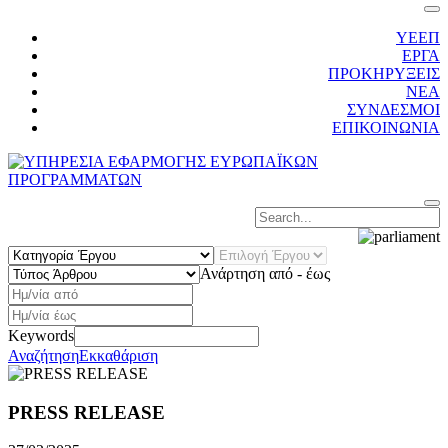
ΥΕΕΠ
ΕΡΓΑ
ΠΡΟΚΗΡΥΞΕΙΣ
ΝΕΑ
ΣΥΝΔΕΣΜΟΙ
ΕΠΙΚΟΙΝΩΝΙΑ
Κατηγορία
Επιλογή
Τύπος
Έργου
Έργου
Άρθρου
Ανάρτηση από - έως
Keywords
Αναζήτηση
Εκκαθάριση
PRESS RELEASE