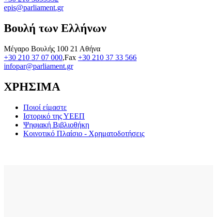
epis@parliament.gr
Βουλή των Ελλήνων
Μέγαρο Βουλής 100 21 Αθήνα
+30 210 37 07 000
,Fax
+30 210 37 33 566
infopar@parliament.gr
ΧΡΗΣΙΜΑ
Ποιοί είμαστε
Ιστορικό της ΥΕΕΠ
Ψηφιακή Βιβλιοθήκη
Κοινοτικό Πλαίσιο - Χρηματοδοτήσεις