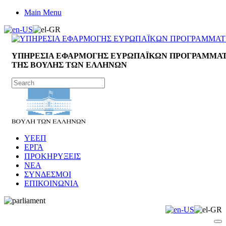
Main Menu
ΥΠΗΡΕΣΙΑ ΕΦΑΡΜΟΓΗΣ ΕΥΡΩΠΑΪΚΩΝ ΠΡΟΓΡΑΜΜΑ
ΤΗΣ ΒΟΥΛΗΣ ΤΩΝ ΕΛΛΗΝΩΝ
ΥΕΕΠ
ΕΡΓΑ
ΠΡΟΚΗΡΥΞΕΙΣ
ΝΕΑ
ΣΥΝΔΕΣΜΟΙ
ΕΠΙΚΟΙΝΩΝΙΑ