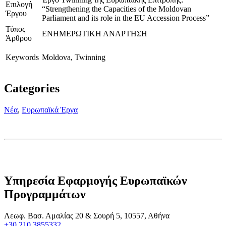
Επιλογή
“Strengthening the Capacities of the Moldovan
Έργου
Parliament and its role in the EU Accession Process”
Τύπος
ΕΝΗΜΕΡΩΤΙΚΗ ΑΝΑΡΤΗΣΗ
Άρθρου
Keywords
Moldova, Twinning
Categories
Νέα
,
Ευρωπαϊκά Έργα
Υπηρεσία Εφαρμογής Ευρωπαϊκών
Προγραμμάτων
Λεωφ. Βασ. Αμαλίας 20 & Σουρή 5, 10557, Αθήνα
+30 210 3855332