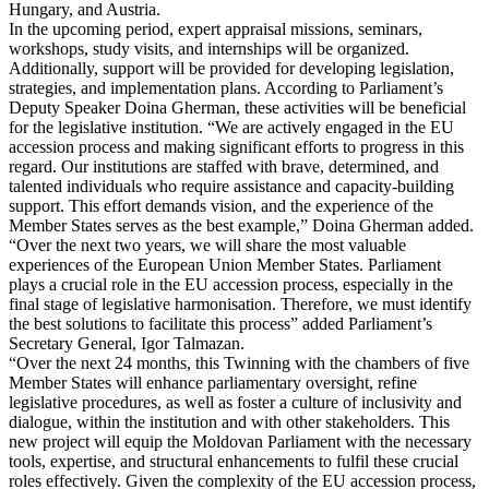
Hungary, and Austria.
In the upcoming period, expert appraisal missions, seminars,
workshops, study visits, and internships will be organized.
Additionally, support will be provided for developing legislation,
strategies, and implementation plans. According to Parliament’s
Deputy Speaker Doina Gherman, these activities will be beneficial
for the legislative institution. “We are actively engaged in the EU
accession process and making significant efforts to progress in this
regard. Our institutions are staffed with brave, determined, and
talented individuals who require assistance and capacity-building
support. This effort demands vision, and the experience of the
Member States serves as the best example,” Doina Gherman added.
“Over the next two years, we will share the most valuable
experiences of the European Union Member States. Parliament
plays a crucial role in the EU accession process, especially in the
final stage of legislative harmonisation. Therefore, we must identify
the best solutions to facilitate this process” added Parliament’s
Secretary General, Igor Talmazan.
“Over the next 24 months, this Twinning with the chambers of five
Member States will enhance parliamentary oversight, refine
legislative procedures, as well as foster a culture of inclusivity and
dialogue, within the institution and with other stakeholders. This
new project will equip the Moldovan Parliament with the necessary
tools, expertise, and structural enhancements to fulfil these crucial
roles effectively. Given the complexity of the EU accession process,