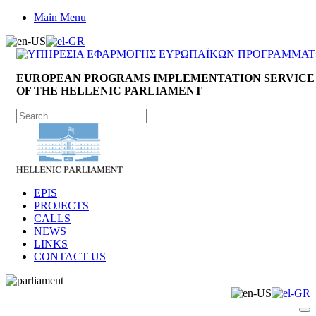
Main Menu
EUROPEAN PROGRAMS IMPLEMENTATION SERVICE
OF THE HELLENIC PARLIAMENT
EPIS
PROJECTS
CALLS
NEWS
LINKS
CONTACT US