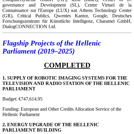
governance and Development (SL), Centre Virtuel de la
Connaissance sur l'Europe (LUX) και Athens Technology Center
(GR), Critical Publics, Qwentes Kantor, Google, Deutsches
Forschungszentrum für Künstliche Intelligenz, Charamel GmbH,
DialogCONNECTION Ltd.
Flagship Projects of the Hellenic
Parliament (2019–2025)
COMPLETED
1. SUPPLY OF ROBOTIC IMAGING SYSTEMS FOR THE
TELEVISION AND RADIO STATION OF THE HELLENIC
PARLIAMENT
Budget: €747,614.95
Funding: European and Other Credits Allocation Service of the
Hellenic Parliament
2. ENERGY UPGRADE OF THE HELLENIC
PARLIAMENT BUILDING