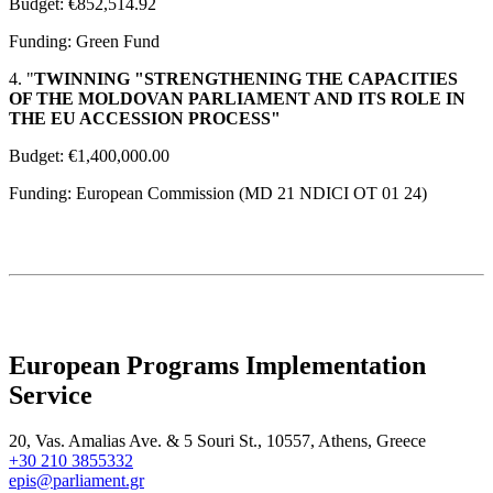
Budget: €852,514.92
Funding: Green Fund
4. "
TWINNING "STRENGTHENING THE CAPACITIES
OF THE MOLDOVAN PARLIAMENT AND ITS ROLE IN
THE EU ACCESSION PROCESS"
Budget: €1,400,000.00
Funding: European Commission (MD 21 NDICI OT 01 24)
European Programs Implementation
Service
20, Vas. Amalias Ave. & 5 Souri St., 10557, Athens, Greece
+30 210 3855332
epis@parliament.gr