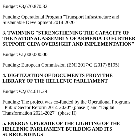
Budget: €3,670,870.32
Funding: Operational Program "Transport Infrastructure and
Sustainable Development 2014-2020"
3. TWINNING "STRENGTHENING THE CAPACITY OF
THE NATIONAL ASSEMBLY OF ARMENIA TO FURTHER
SUPPORT CEPA OVERSIGHT AND IMPLEMENTATION"
Budget: €1,000,000.00
Funding: European Commission (ENI 2017/C (2017) 8195)
4. DIGITIZATION OF DOCUMENTS FROM THE
LIBRARY OF THE HELLENIC PARLIAMENT
Budget: €2,074,611.29
Funding: The project was co-funded by the Operational Programs
"Public Sector Reform 2014-2020" (phase I) and "Digital
Transformation 2021-2027" (phase II)
5. ENERGY UPGRADE OF THE LIGHTING OF THE
HELLENIC PARLIAMENT BUILDING AND ITS
SURROUNDINGS