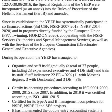
122/A/30.06/2016, the Special Regulations of the YEEP were
incorporated (as an annex) into the Rules of Procedure of the
Hellenic Parliament (Part B) and amended.
Since its establishment, the YEEP has systematically participated in
co-financed actions (3rd CSF, NSRF 2007-2013, NSRF 2014-
2020) and in programs directly funded by the European Union
(FP7, Twinning, HORIZON 2020), cooperating with the NSRF
Services (Authorities and Special Management Services) as well as
with the Services of the European Commission (Directorates-
General and Executive Agencies).
During its operation, the YEEP has managed to:
Organize and staff itself gradually (a total of 27 people,
including 23 experienced executives and 4 DE staff) and train
its staff. Staff indicators: 22 PE – 92% (11 with Master's
degrees, 3 with Doctorates) and 3 DE – 8%
Certify its operating procedures according to ISO 9001:2000,
2008, 2015 since 2007. In addition, in 2019 it was certified
according to ISO 14001/2015.
Certified for its type A and B management competence for
NSRF, NSRF II and SES projects.
It has implemented the double-entry accounting system, a