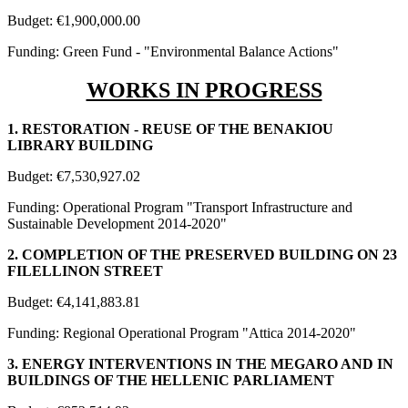
Budget: €1,900,000.00
Funding: Green Fund - "Environmental Balance Actions"
WORKS IN PROGRESS
1. RESTORATION - REUSE OF THE BENAKIOU
LIBRARY BUILDING
Budget: €7,530,927.02
Funding: Operational Program "Transport Infrastructure and
Sustainable Development 2014-2020"
2. COMPLETION OF THE PRESERVED BUILDING ON 23
FILELLINON STREET
Budget: €4,141,883.81
Funding: Regional Operational Program "Attica 2014-2020"
3. ENERGY INTERVENTIONS IN THE MEGARO AND IN
BUILDINGS OF THE HELLENIC PARLIAMENT