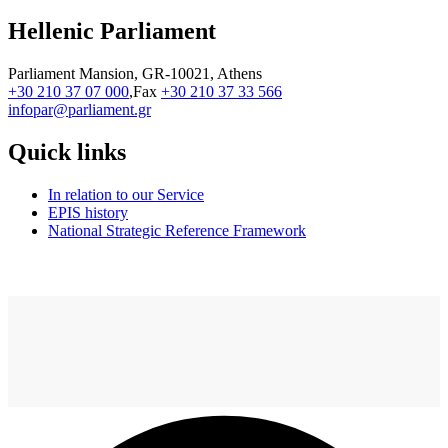
Hellenic Parliament
Parliament Mansion, GR-10021, Athens
+30 210 37 07 000
,Fax
+30 210 37 33 566
infopar@parliament.gr
Quick links
In relation to our Service
EPIS history
National Strategic Reference Framework