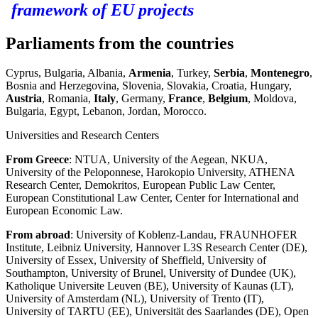
framework of EU projects
Parliaments from the countries
Cyprus, Bulgaria, Albania,
Armenia
, Turkey,
Serbia
,
Montenegro
,
Bosnia and Herzegovina, Slovenia, Slovakia, Croatia, Hungary,
Austria
, Romania,
Italy
, Germany,
France
,
Belgium
, Moldova,
Bulgaria, Egypt, Lebanon, Jordan, Morocco.
Universities and Research Centers
From Greece
: NTUA, University of the Aegean, NKUA,
University of the Peloponnese, Harokopio University, ATHENA
Research Center, Demokritos, European Public Law Center,
European Constitutional Law Center, Center for International and
European Economic Law.
From abroad
: University of Koblenz-Landau, FRAUNHOFER
Institute, Leibniz University, Hannover L3S Research Center (DE),
University of Essex, University of Sheffield, University of
Southampton, University of Brunel, University of Dundee (UK),
Katholique Universite Leuven (BE), University of Kaunas (LT),
University of Amsterdam (NL), University of Trento (IT),
University of TARTU (EE), Universität des Saarlandes (DE), Open