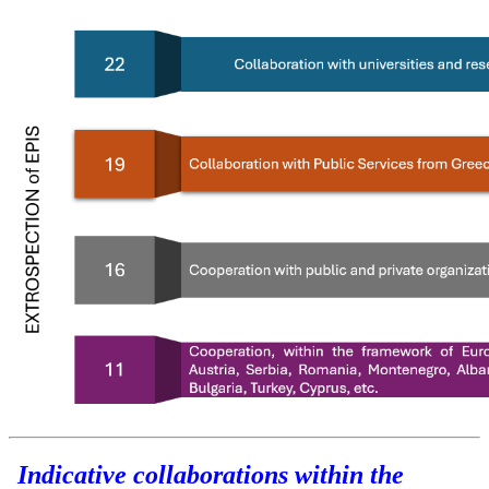
Indicative collaborations within the