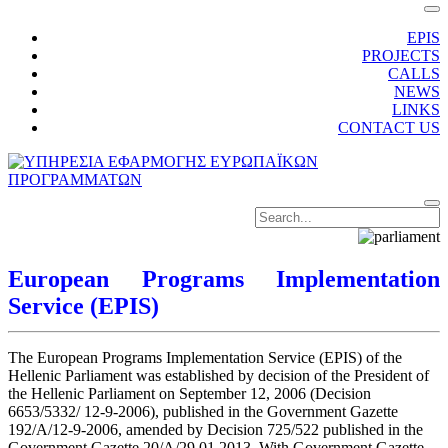
EPIS
PROJECTS
CALLS
NEWS
LINKS
CONTACT US
European Programs Implementation
Service (EPIS)
The European Programs Implementation Service (EPIS) of the
Hellenic Parliament was established by decision of the President of
the Hellenic Parliament on September 12, 2006 (Decision
6653/5332/ 12-9-2006), published in the Government Gazette
192/A/12-9-2006, amended by Decision 725/522 published in the
Government Gazette 20/A/29.01.2013. With Government Gazette