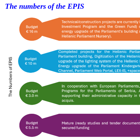
The numbers of the EPIS