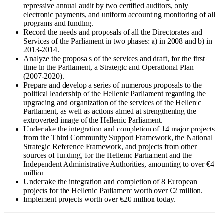
repressive annual audit by two certified auditors, only
electronic payments, and uniform accounting monitoring of all
programs and funding.
Record the needs and proposals of all the Directorates and
Services of the Parliament in two phases: a) in 2008 and b) in
2013-2014.
Analyze the proposals of the services and draft, for the first
time in the Parliament, a Strategic and Operational Plan
(2007-2020).
Prepare and develop a series of numerous proposals to the
political leadership of the Hellenic Parliament regarding the
upgrading and organization of the services of the Hellenic
Parliament, as well as actions aimed at strengthening the
extroverted image of the Hellenic Parliament.
Undertake the integration and completion of 14 major projects
from the Third Community Support Framework, the National
Strategic Reference Framework, and projects from other
sources of funding, for the Hellenic Parliament and the
Independent Administrative Authorities, amounting to over €4
million.
Undertake the integration and completion of 8 European
projects for the Hellenic Parliament worth over €2 million.
Implement projects worth over €20 million today.