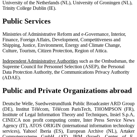
University of the Netherlands (NL), University of Groningen (NL),
Trinity College Dublin (IE).
Public Services
Ministries of Administrative Reform and e-Governance, Interior,
Finance, Foreign Affairs, Development, Competitiveness and
Shipping, Justice, Environment, Energy and Climate Change,
Culture, Tourism, Citizen Protection, Region of Attica.
Independent Administrative Authorities
such as the Ombudsman, the
Supreme Council for Personnel Selection (ASEP), the Personal
Data Protection Authority, the Communications Privacy Authority
(ADAE).
Public and Private Organizations abroad
Deutsche Welle, Suedwestrundfunk Public Broadcaster ARD Group
(DE), Institut Télécom, Télécom ParisTech, THOMPSON (FR),
Institute of Legal Information Theory and Techniques, Insiel S.p.A,
CINECA non profit computing centre, Inter Press Service News
Agency (IT), ATOS ORIGIN (international information technology
services), Yahoo! Iberia (ES), European Archive (NL), Artaker
Computersysteme GmbH (AT), ΙΒΜ (Israel), Center of E-