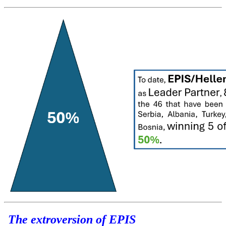
The extroversion of EPIS